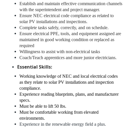
Establish and maintain effective communication channels
with the superintendent and project manager.
Ensure NEC electrical code compliance as related to
solar PV installations and inspections.
Complete tasks safely, correctly, and on schedule.
Ensure electrical PPE, tools, and equipment assigned are
maintained in good working condition or replaced as
required
Willingness to assist with non-electrical tasks
Coach/Teach apprentices and more junior electricians.
Essential Skills:
Working knowledge of NEC and local electrical codes
as they relate to solar PV installations and inspection
compliance.
Experience reading blueprints, plans, and manufacturer
specs.
Must be able to lift 50 lbs.
Must be comfortable working from elevated
environments.
Experience in the renewable energy field a plus.