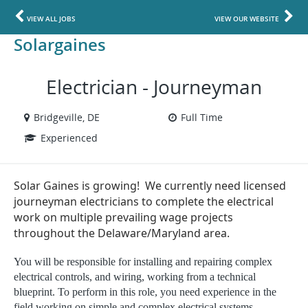
VIEW ALL JOBS
VIEW OUR WEBSITE
Solargaines
Electrician - Journeyman
Bridgeville, DE
Full Time
Experienced
Solar Gaines is growing! We currently need licensed
journeyman electricians to complete the electrical
work on multiple prevailing wage projects
throughout the Delaware/Maryland area.
You will be responsible for installing and repairing complex
electrical controls, and wiring, working from a technical
blueprint. To perform in this role, you need experience in the
field working on simple and complex electrical systems.