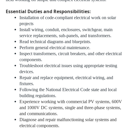
Essential Duties and Responsibilities:
Installation of code-compliant electrical work on solar
projects
Install wiring, conduit, enclosures, switchgear, main
service replacements, sub-panels, and transformers.
Read technical diagrams and blueprints.
Perform general electrical maintenance.
Inspect transformers, circuit breakers, and other electrical
components.
Troubleshoot electrical issues using appropriate testing
devices.
Repair and replace equipment, electrical wiring, and
fixtures.
Following the National Electrical Code state and local
building regulations.
Experience working with commercial PV systems, 600V
and 1000V DC systems, single and three-phase systems,
and communications.
Diagnose and repair malfunctioning solar systems and
electrical components.