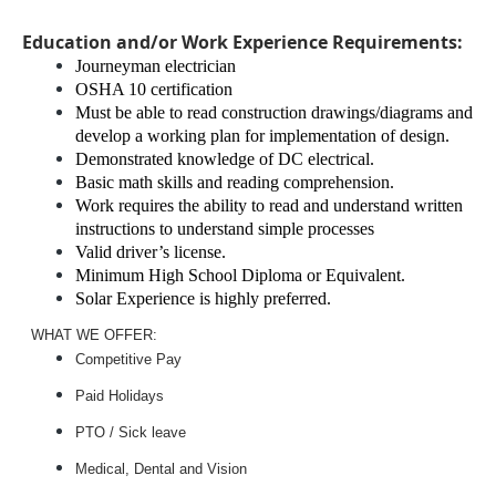
Education and/or Work Experience Requirements:
Journeyman electrician
OSHA 10 certification
Must be able to read construction drawings/diagrams and
develop a working plan for implementation of design.
Demonstrated knowledge of DC electrical.
Basic math skills and reading comprehension.
Work requires the ability to read and understand written
instructions to understand simple processes
Valid driver’s license.
Minimum High School Diploma or Equivalent.
Solar Experience is highly preferred.
WHAT WE OFFER:
Competitive Pay
Paid Holidays
PTO / Sick leave
Medical, Dental and Vision