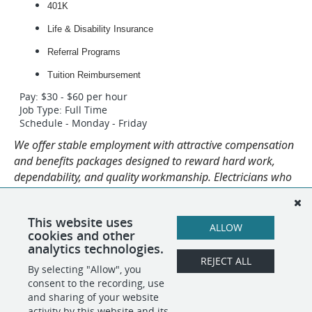
401K
Life & Disability Insurance
Referral Programs
Tuition Reimbursement
Pay: $30 - $60 per hour
Job Type: Full Time
Schedule - Monday - Friday
We offer stable employment with attractive compensation
and benefits packages designed to reward hard work,
dependability, and quality workmanship. Electricians who
progress through our platform and perform at a high level
are rewarded through increases in salary and
This website uses
responsibility.
ALLOW
cookies and other
analytics technologies.
REJECT ALL
By selecting "Allow", you
SHARE
APPLY
consent to the recording, use
and sharing of your website
activity by this website and its