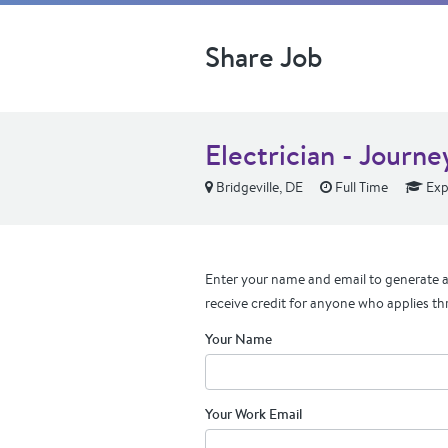
Share Job
Electrician - Journ
Bridgeville, DE
Full Time
Exp
Enter your name and email to generate a 
receive credit for anyone who applies th
Your Name
Your Work Email