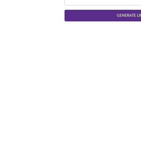
GENERATE LI