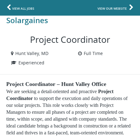
VIEW ALL JOBS
VIEW OUR WEBSITE
Solargaines
Project Coordinator
Hunt Valley, MD
Full Time
Experienced
Project Coordinator – Hunt Valley Office
We are seeking a detail-oriented and proactive
Project
Coordinator
to support the execution and daily operations of
our solar projects. This role works closely with Project
Managers to ensure all phases of a project are completed on
time, within scope, and aligned with company standards. The
ideal candidate brings a background in construction or a related
field and thrives in a fast-paced, team-oriented environment.