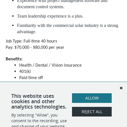
Experience with project management software and
document control systems.
Team leadership experience is a plus.
Familiarity with the commercial solar industry is a strong
advantage.
Job Type: Full-time 40 hours
Pay: $70,000 - $80,000 per year
Benefits:
Health / Dental / Vision insurance
401(k)
Paid time off
Schedule:
8 hour shift
This website uses
ALLOW
Day shift
cookies and other
analytics technologies.
REJECT ALL
By selecting "Allow", you
SHARE
APPLY
consent to the recording, use
and sharing of your website