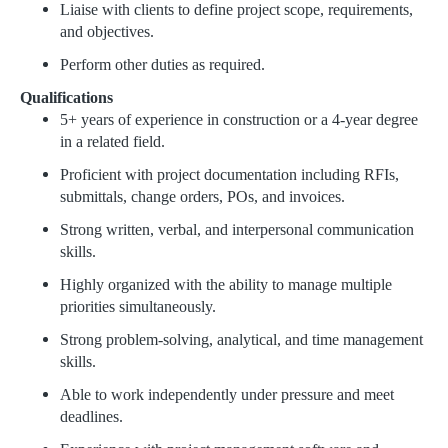
Liaise with clients to define project scope, requirements,
and objectives.
Perform other duties as required.
Qualifications
5+ years of experience in construction or a 4-year degree
in a related field.
Proficient with project documentation including RFIs,
submittals, change orders, POs, and invoices.
Strong written, verbal, and interpersonal communication
skills.
Highly organized with the ability to manage multiple
priorities simultaneously.
Strong problem-solving, analytical, and time management
skills.
Able to work independently under pressure and meet
deadlines.