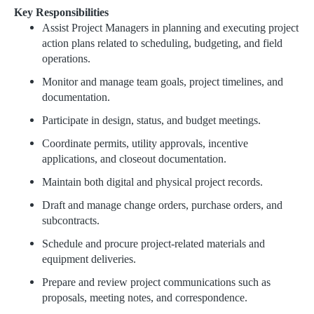
Key Responsibilities
Assist Project Managers in planning and executing project
action plans related to scheduling, budgeting, and field
operations.
Monitor and manage team goals, project timelines, and
documentation.
Participate in design, status, and budget meetings.
Coordinate permits, utility approvals, incentive
applications, and closeout documentation.
Maintain both digital and physical project records.
Draft and manage change orders, purchase orders, and
subcontracts.
Schedule and procure project-related materials and
equipment deliveries.
Prepare and review project communications such as
proposals, meeting notes, and correspondence.