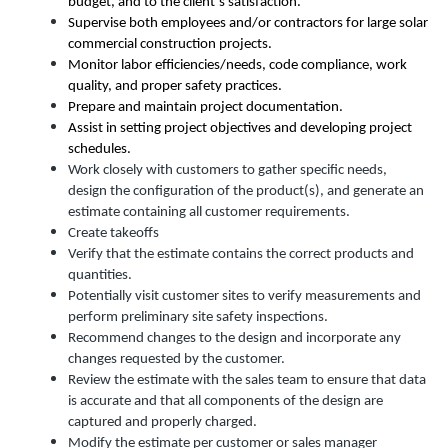
budget, and to the client’s satisfaction.
Supervise both employees and/or contractors for large solar
commercial construction projects.
Monitor labor efficiencies/needs, code compliance, work
quality, and proper safety practices.
Prepare and maintain project documentation.
Assist in setting project objectives and developing project
schedules.
Work closely with customers to gather specific needs,
design the configuration of the product(s), and generate an
estimate containing all customer requirements.
Create takeoffs
Verify that the estimate contains the correct products and
quantities.
Potentially visit customer sites to verify measurements and
perform preliminary site safety inspections.
Recommend changes to the design and incorporate any
changes requested by the customer.
Review the estimate with the sales team to ensure that data
is accurate and that all components of the design are
captured and properly charged.
Modify the estimate per customer or sales manager