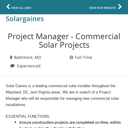
VIEW ALL JOBS
VIEW OUR WEBSITE
Solargaines
Project Manager - Commercial
Solar Projects
Baltimore, MD
Full Time
Experienced
Solar Gaines is a leading commercial solar installer throughout the
Maryland, DC, and Virginia areas. We are in search of a Project
Manager who will be responsible for managing new commercial solar
installations.
ESSENTIAL FUNCTIONS:
Ensure construction projects are completed on time, within