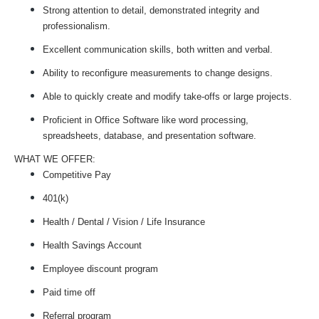
Strong attention to detail, demonstrated integrity and
professionalism.
Excellent communication skills, both written and verbal.
Ability to reconfigure measurements to change designs.
Able to quickly create and modify take-offs or large projects.
Proficient in Office Software like word processing,
spreadsheets, database, and presentation software.
WHAT WE OFFER:
Competitive Pay
401(k)
Health / Dental / Vision / Life Insurance
Health Savings Account
Employee discount program
Paid time off
Referral program