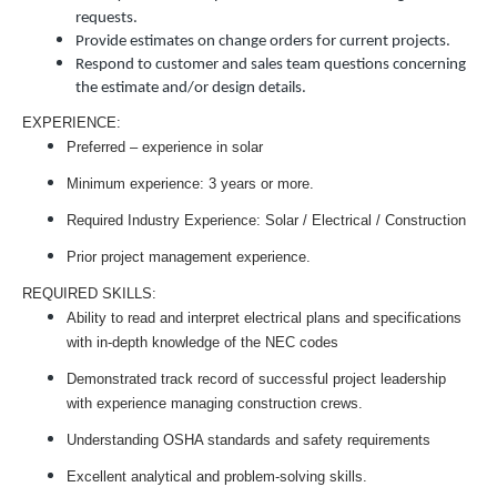
requests.
Provide estimates on change orders for current projects.
Respond to customer and sales team questions concerning
the estimate and/or design details.
EXPERIENCE:
Preferred – experience in solar
Minimum experience: 3 years or more.
Required Industry Experience: Solar / Electrical / Construction
Prior project management experience.
REQUIRED SKILLS:
Ability to read and interpret electrical plans and specifications
with in-depth knowledge of the NEC codes
Demonstrated track record of successful project leadership
with experience managing construction crews.
Understanding OSHA standards and safety requirements
Excellent analytical and problem-solving skills.