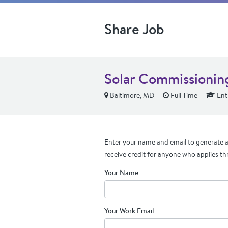
Share Job
Solar Commissionin
Baltimore, MD
Full Time
Ent
Enter your name and email to generate a 
receive credit for anyone who applies th
Your Name
Your Work Email