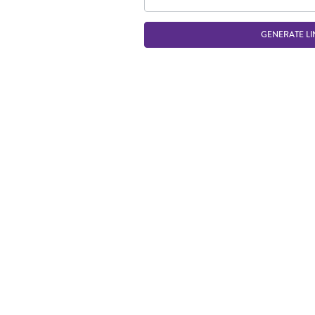
GENERATE LI