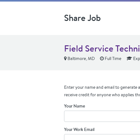
Share Job
Field Service Techni
Baltimore, MD
Full Time
Exp
Enter your name and email to generate a 
receive credit for anyone who applies th
Your Name
Your Work Email