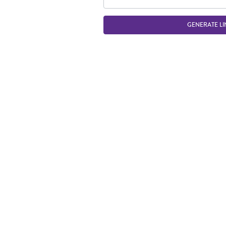
GENERATE LI