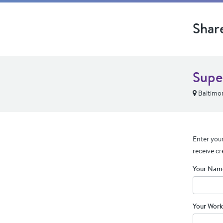
Shar
Supe
Baltimo
Enter your
receive cr
Your Nam
Your Work