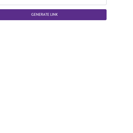
GENERATE LINK