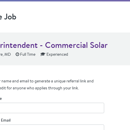
e Job
rintendent - Commercial Solar
re, MD
Full Time
Experienced
 name and email to generate a unique referral link and
edit for anyone who applies through your link.
e
 Email